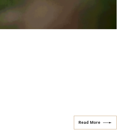
Read More