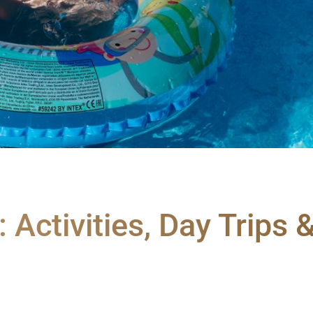
: Activities, Day Trips 