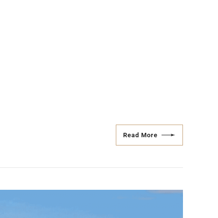
Read More