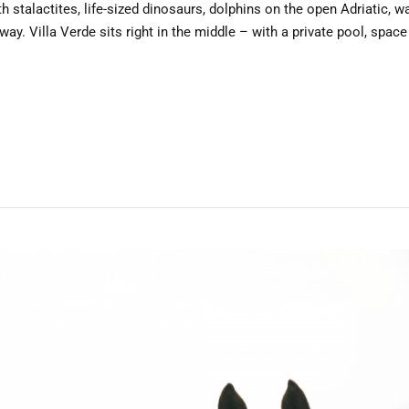
h stalactites, life-sized dinosaurs, dolphins on the open Adriatic, wa
. Villa Verde sits right in the middle – with a private pool, space 