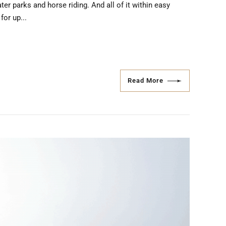
ter parks and horse riding. And all of it within easy
for up...
Read More