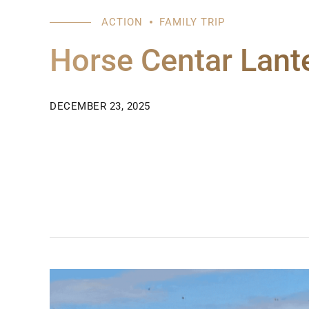
ACTION
FAMILY TRIP
Horse Centar Lant
DECEMBER 23, 2025