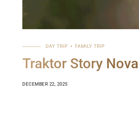
DAY TRIP
FAMILY TRIP
Traktor Story Nov
DECEMBER 22, 2025