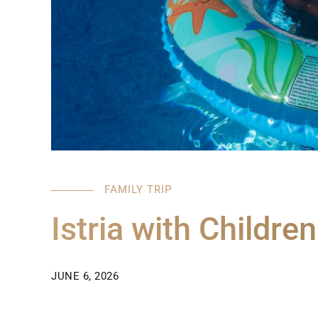
FAMILY TRIP
Istria with Children
JUNE 6, 2026