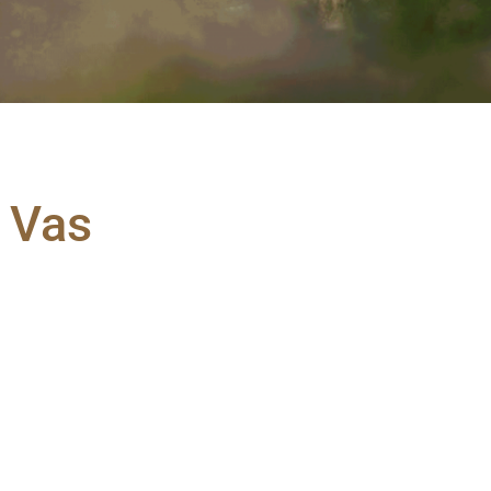
a Vas