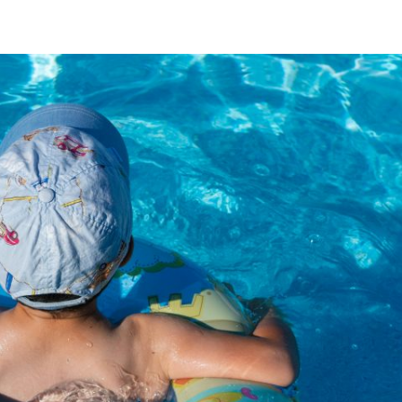
Holiday Home
Booking Inquiry
Experience Istria