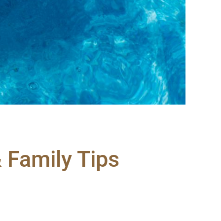
& Family Tips