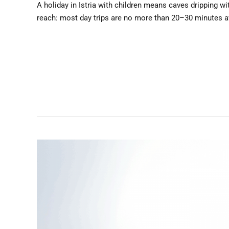
A holiday in Istria with children means caves dripping wit
reach: most day trips are no more than 20–30 minutes away