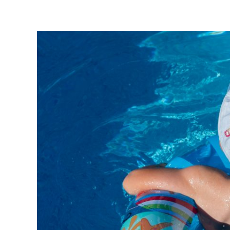
Villa Verde Višnjan
Home