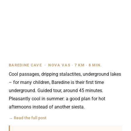
BAREDINE CAVE · NOVA VAS · 7 KM · 8 MIN.
Cool passages, dripping stalactites, underground lakes
– for many children, Baredine is their first time
underground. Guided tour, around 45 minutes.
Pleasantly cool in summer: a good plan for hot
afternoons instead of another siesta.
→ Read the full post