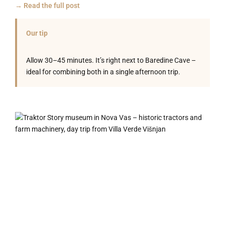
→ Read the full post
Our tip
Allow 30–45 minutes. It’s right next to Baredine Cave –
ideal for combining both in a single afternoon trip.