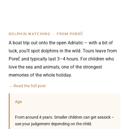
DOLPHIN WATCHING · FROM POREČ
A boat trip out onto the open Adriatic – with a bit of
luck, you’ll spot dolphins in the wild. Tours leave from
Poreč and typically last 3–4 hours. For children who
love the sea and animals, one of the strongest
memories of the whole holiday.
→ Read the full post
Age
From around 4 years. Smaller children can get seasick –
use your judgement depending on the child.