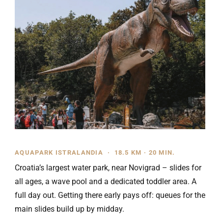
AQUAPARK ISTRALANDIA · 18.5 KM · 20 MIN.
Croatia’s largest water park, near Novigrad – slides for
all ages, a wave pool and a dedicated toddler area. A
full day out. Getting there early pays off: queues for the
main slides build up by midday.