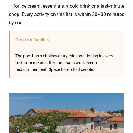
– for ice cream, essentials, a cold drink or a last-minute
shop. Every activity on this list is within 20–30 minutes
by car.
Great for families
The pool has a shallow entry. Air conditioning in every
bedroom means afternoon naps work even in
midsummer heat. Space for up to 8 people.