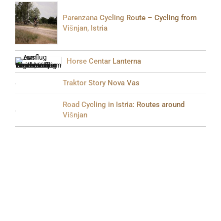
Parenzana Cycling Route – Cycling from
Višnjan, Istria
Horse Centar Lanterna
Traktor Story Nova Vas
Road Cycling in Istria: Routes around
Višnjan