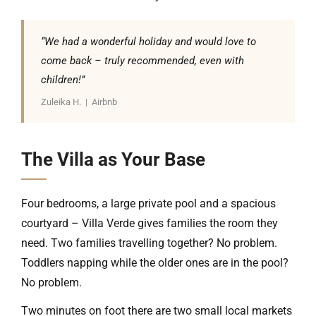
“We had a wonderful holiday and would love to
come back – truly recommended, even with
children!”
Zuleika H. | Airbnb
The Villa as Your Base
Four bedrooms, a large private pool and a spacious
courtyard – Villa Verde gives families the room they
need. Two families travelling together? No problem.
Toddlers napping while the older ones are in the pool?
No problem.
Two minutes on foot there are two small local markets