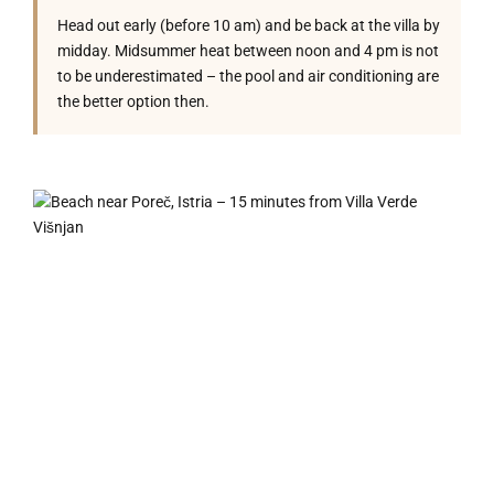
Head out early (before 10 am) and be back at the villa by
midday. Midsummer heat between noon and 4 pm is not
to be underestimated – the pool and air conditioning are
the better option then.