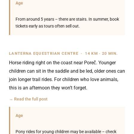
Age
From around 5 years – there are stairs. In summer, book
tickets early as tours often sell out.
LANTERNA EQUESTRIAN CENTRE · 14 KM · 20 MIN.
Horse riding right on the coast near Poreč. Younger
children can sit in the saddle and be led, older ones can
join longer trail rides. For children who love animals,
this is an afternoon they won’t forget.
→ Read the full post
Age
Pony rides for young children may be available – check