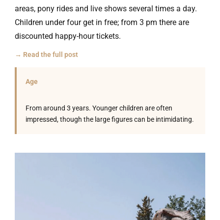
areas, pony rides and live shows several times a day.
Children under four get in free; from 3 pm there are
discounted happy-hour tickets.
→ Read the full post
Age
From around 3 years. Younger children are often
impressed, though the large figures can be intimidating.