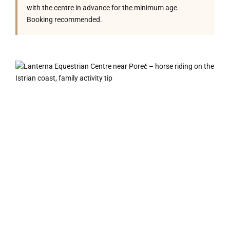
with the centre in advance for the minimum age.
Booking recommended.