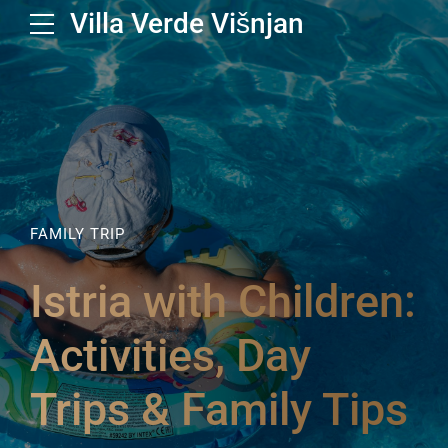
Villa Verde Višnjan
FAMILY TRIP
Istria with Children:
Activities, Day
Trips & Family Tips