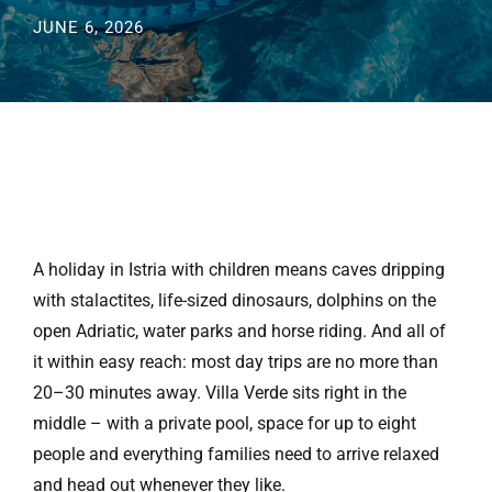
JUNE 6, 2026
A holiday in Istria with children means caves dripping
with stalactites, life-sized dinosaurs, dolphins on the
open Adriatic, water parks and horse riding. And all of
it within easy reach: most day trips are no more than
20–30 minutes away. Villa Verde sits right in the
middle – with a private pool, space for up to eight
people and everything families need to arrive relaxed
and head out whenever they like.