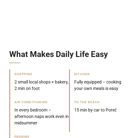
What Makes Daily Life Easy
SHOPPING
KITCHEN
2 small local shops + bakery,
Fully equipped – cooking
2 min on foot
your own meals is easy
AIR CONDITIONING
TO THE BEACH
In every bedroom –
15 min by car to Poreč
afternoon naps work even in
midsummer
PARKING