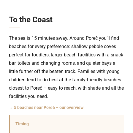
To the Coast
The sea is 15 minutes away. Around Poreč you’ll find
beaches for every preference: shallow pebble coves
perfect for toddlers, larger beach facilities with a snack
bar, toilets and changing rooms, and quieter bays a
little further off the beaten track. Families with young
children tend to do best at the family-friendly beaches
closest to Poreč – easy to reach, with shade and all the
facilities you need.
→ 5 beaches near Poreč – our overview
Timing