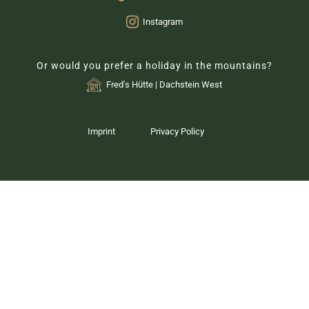
Instagram
Or would you prefer a holiday in the mountains?
Fred's Hütte | Dachstein West
Imprint
Privacy Policy