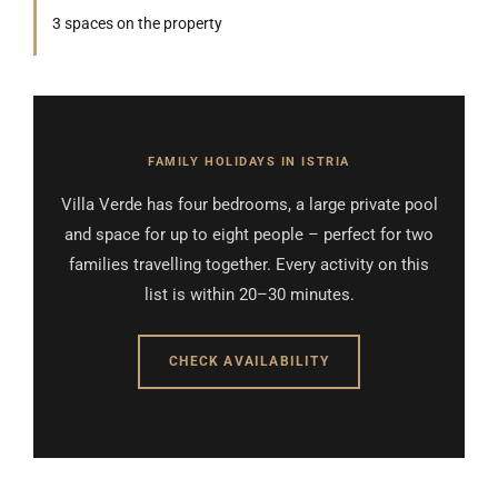
3 spaces on the property
FAMILY HOLIDAYS IN ISTRIA
Villa Verde has four bedrooms, a large private pool
and space for up to eight people – perfect for two
families travelling together. Every activity on this
list is within 20–30 minutes.
CHECK AVAILABILITY