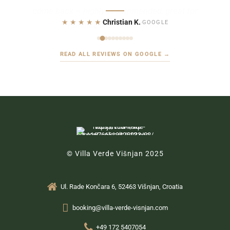
★★★★★
Christian K.
·
GOOGLE
READ ALL REVIEWS ON GOOGLE →
© Villa Verde Višnjan 2025
Ul. Rade Končara 6, 52463 Višnjan, Croatia
booking@villa-verde-visnjan.com
+49 172 5407054