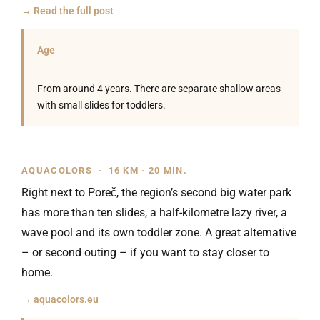
→ Read the full post
Age
From around 4 years. There are separate shallow areas
with small slides for toddlers.
AQUACOLORS · 16 KM · 20 MIN.
Right next to Poreč, the region’s second big water park
has more than ten slides, a half-kilometre lazy river, a
wave pool and its own toddler zone. A great alternative
– or second outing – if you want to stay closer to
home.
→ aquacolors.eu