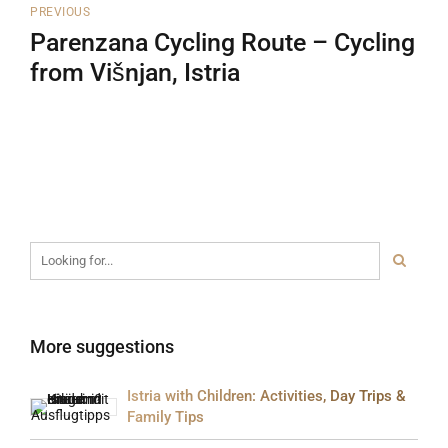
PREVIOUS
Parenzana Cycling Route – Cycling
from Višnjan, Istria
More suggestions
Istria with Children: Activities, Day Trips &
Family Tips