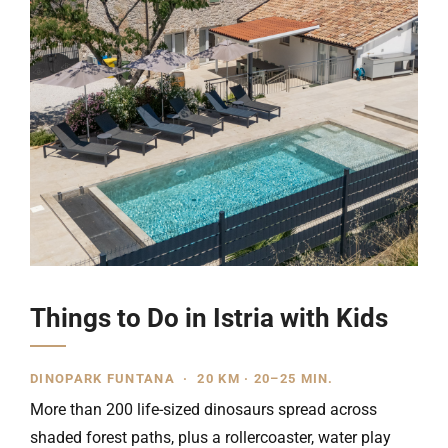
Things to Do in Istria with Kids
DINOPARK FUNTANA · 20 KM · 20–25 MIN.
More than 200 life-sized dinosaurs spread across
shaded forest paths, plus a rollercoaster, water play