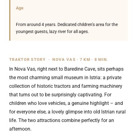
Age
From around 4 years. Dedicated children’s area for the
youngest guests, lazy river for all ages.
TRAKTOR STORY · NOVA VAS · 7 KM · 8 MIN.
In Nova Vas, right next to Baredine Cave, sits perhaps
the most charming small museum in Istria: a private
collection of historic tractors and farming machinery
that turns out to be surprisingly captivating. For
children who love vehicles, a genuine highlight – and
for everyone else, a lovely glimpse into old Istrian rural
life. The two attractions combine perfectly for an
afternoon.