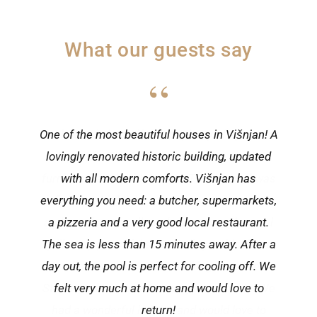
What our guests say
“
One of the most beautiful houses in Višnjan! A
lovingly renovated historic building, updated
with all modern comforts. Višnjan has
everything you need: a butcher, supermarkets,
a pizzeria and a very good local restaurant.
The sea is less than 15 minutes away. After a
day out, the pool is perfect for cooling off. We
felt very much at home and would love to
return!