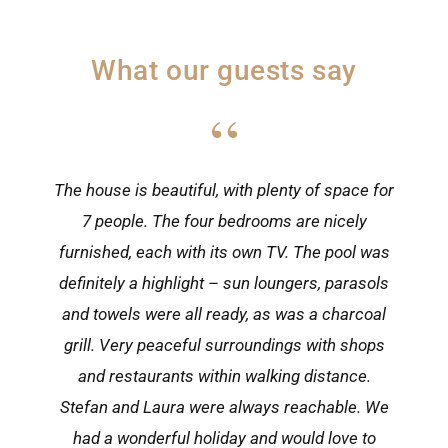
What our guests say
“
“
The house is beautiful, with plenty of space for
One of the most beautiful houses in Višnjan! A
lovingly renovated historic building, updated
7 people. The four bedrooms are nicely
furnished, each with its own TV. The pool was
with all modern comforts. Višnjan has
everything you need: a butcher, supermarkets,
definitely a highlight – sun loungers, parasols
and towels were all ready, as was a charcoal
a pizzeria and a very good local restaurant.
The sea is less than 15 minutes away. After a
grill. Very peaceful surroundings with shops
day out, the pool is perfect for cooling off. We
and restaurants within walking distance.
Stefan and Laura were always reachable. We
felt very much at home and would love to
had a wonderful holiday and would love to
return!