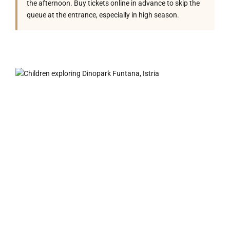
the afternoon. Buy tickets online in advance to skip the
queue at the entrance, especially in high season.