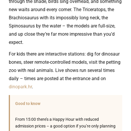
through the shade, birds sing overhead, and something
new waits around every corner. The Triceratops, the
Brachiosaurus with its impossibly long neck, the
Spinosaurus by the water – the models are full-size,
and up close they’re far more impressive than you’d
expect.
For kids there are interactive stations: dig for dinosaur
bones, steer remote-controlled models, visit the petting
zoo with real animals. Live shows run several times
daily – times are posted at the entrance and on
dinopark.hr
.
Good to know
From 15:00 there’s a Happy Hour with reduced
admission prices – a good option if you’re only planning