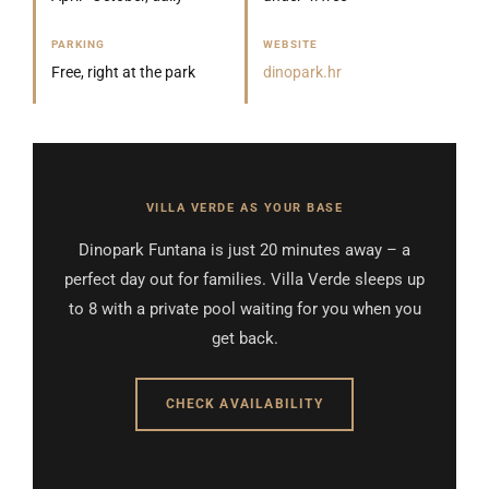
PARKING
WEBSITE
Free, right at the park
dinopark.hr
VILLA VERDE AS YOUR BASE
Dinopark Funtana is just 20 minutes away – a
perfect day out for families. Villa Verde sleeps up
to 8 with a private pool waiting for you when you
get back.
CHECK AVAILABILITY