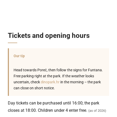
Tickets and opening hours
Our tip
Head towards Poreč, then follow the signs for Funtana.
Free parking right at the park. If the weather looks
uncertain, check
dinopark.hr
in the morning – the park
can close on short notice.
Day tickets can be purchased until 16:00; the park
closes at 18:00. Children under 4 enter free.
(as of 2026)