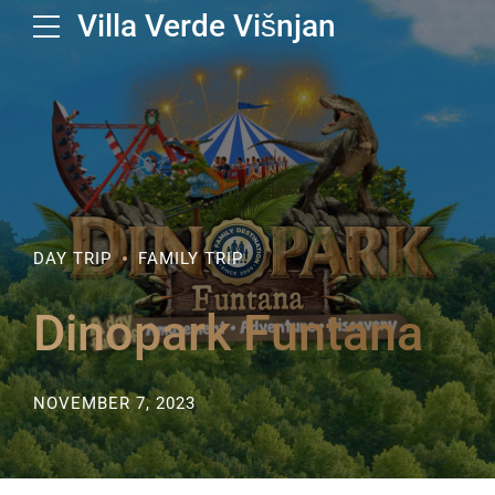
Villa Verde Višnjan
DAY TRIP
FAMILY TRIP
Dinopark Funtana
NOVEMBER 7, 2023