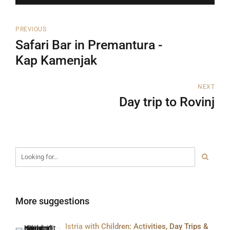
PREVIOUS
Safari Bar in Premantura -
Kap Kamenjak
NEXT
Day trip to Rovinj
More suggestions
Istria with Children: Activities, Day Trips &