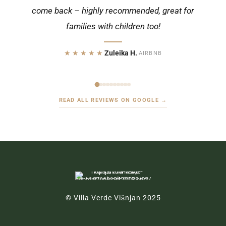
come back – highly recommended, great for
★★★★★
Christian K.
·
GOOGLE
families with children too!
★★★★★
Zuleika H.
·
AIRBNB
READ ALL REVIEWS ON GOOGLE →
© Villa Verde Višnjan 2025
Ul. Rade Končara 6, 52463 Višnjan, Croatia
booking@villa-verde-visnjan.com
+49 172 5407054