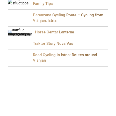
Family Tips
Parenzana Cycling Route – Cycling from
Višnjan, Istria
Horse Centar Lanterna
Traktor Story Nova Vas
Road Cycling in Istria: Routes around
Višnjan