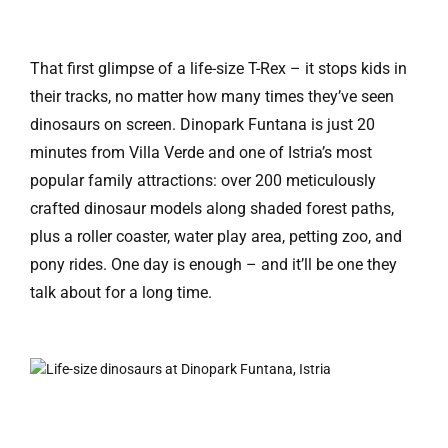
That first glimpse of a life-size T-Rex – it stops kids in
their tracks, no matter how many times they’ve seen
dinosaurs on screen. Dinopark Funtana is just 20
minutes from Villa Verde and one of Istria’s most
popular family attractions: over 200 meticulously
crafted dinosaur models along shaded forest paths,
plus a roller coaster, water play area, petting zoo, and
pony rides. One day is enough – and it’ll be one they
talk about for a long time.