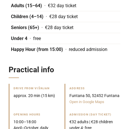
Adults (15–64)
· €32 day ticket
Children (4–14)
· €28 day ticket
Seniors (65+)
· €28 day ticket
Under 4
· free
Happy Hour (from 15:00)
· reduced admission
Practical info
DRIVE FROM VIŠNJAN
ADDRESS
approx. 20 min (15 km)
Funtana 50, 52452 Funtana
Open in Google Maps
OPENING HOURS
ADMISSION (DAY TICKET)
10:00–18:00
€32 adults | €28 children
April–October, daily
under 4: free