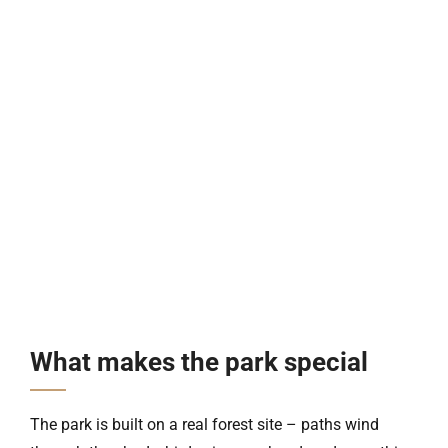
What makes the park special
The park is built on a real forest site – paths wind