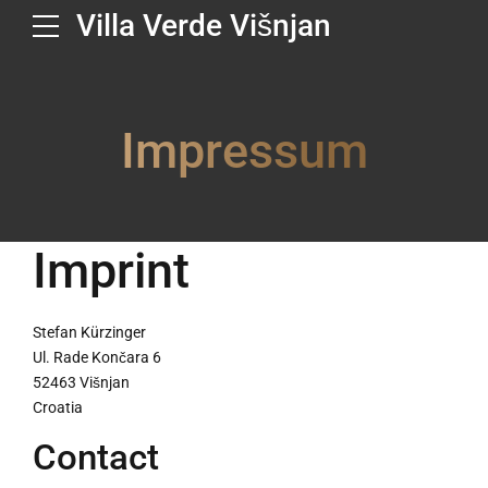
Villa Verde Višnjan
Impressum
Imprint
Stefan Kürzinger
Ul. Rade Končara 6
52463 Višnjan
Croatia
Contact