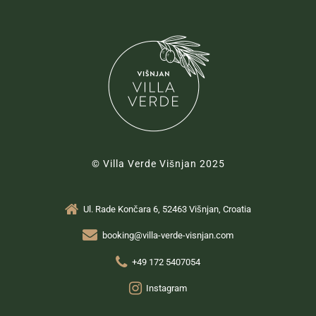
© Villa Verde Višnjan 2025
Ul. Rade Končara 6, 52463 Višnjan, Croatia
booking@villa-verde-visnjan.com
+49 172 5407054
Instagram