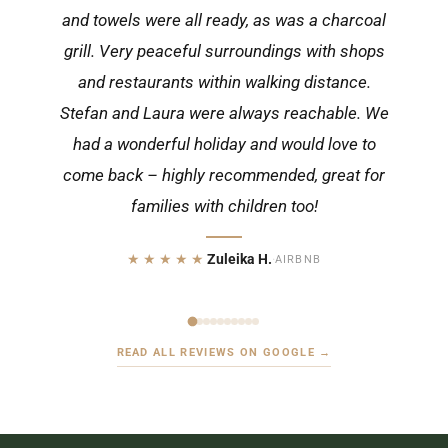
and towels were all ready, as was a charcoal
grill. Very peaceful surroundings with shops
and restaurants within walking distance.
Stefan and Laura were always reachable. We
had a wonderful holiday and would love to
come back – highly recommended, great for
families with children too!
★★★★★
Zuleika H.
·
AIRBNB
READ ALL REVIEWS ON GOOGLE →