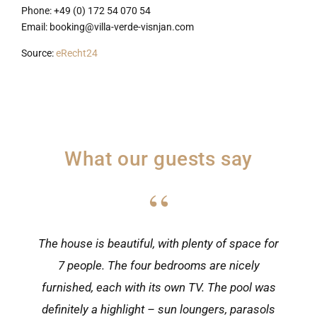
Phone: +49 (0) 172 54 070 54
Email: booking@villa-verde-visnjan.com
Source:
eRecht24
What our guests say
“
The house is beautiful, with plenty of space for
7 people. The four bedrooms are nicely
furnished, each with its own TV. The pool was
definitely a highlight – sun loungers, parasols