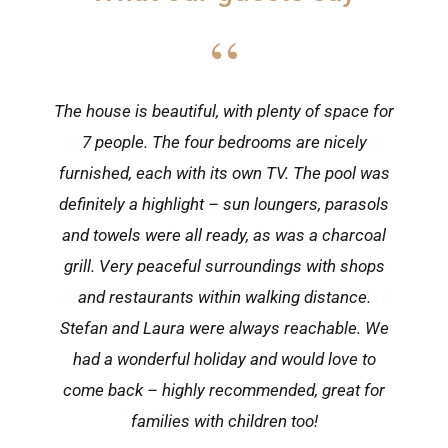
“
One of the most beautiful houses in Višnjan! A
lovingly renovated historic building, updated
with all modern comforts. Višnjan has
everything you need: a butcher, supermarkets,
a pizzeria and a very good local restaurant.
The sea is less than 15 minutes away. After a
day out, the pool is perfect for cooling off. We
felt very much at home and would love to
return!
★★★★★
Christian K.
·
GOOGLE