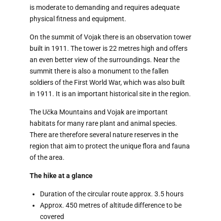
is moderate to demanding and requires adequate
physical fitness and equipment.
On the summit of Vojak there is an observation tower
built in 1911. The tower is 22 metres high and offers
an even better view of the surroundings. Near the
summit there is also a monument to the fallen
soldiers of the First World War, which was also built
in 1911. It is an important historical site in the region.
The Učka Mountains and Vojak are important
habitats for many rare plant and animal species.
There are therefore several nature reserves in the
region that aim to protect the unique flora and fauna
of the area.
The hike at a glance
Duration of the circular route approx. 3.5 hours
Approx. 450 metres of altitude difference to be
covered