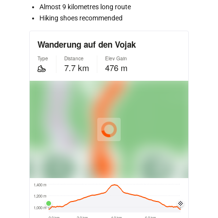
Almost 9 kilometres long route
Hiking shoes recommended