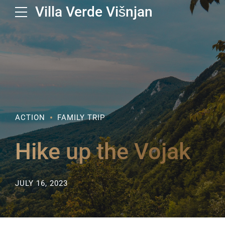
Villa Verde Višnjan
ACTION
FAMILY TRIP
Hike up the Vojak
JULY 16, 2023